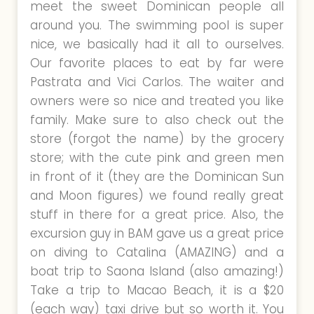
meet the sweet Dominican people all
around you. The swimming pool is super
nice, we basically had it all to ourselves.
Our favorite places to eat by far were
Pastrata and Vici Carlos. The waiter and
owners were so nice and treated you like
family. Make sure to also check out the
store (forgot the name) by the grocery
store; with the cute pink and green men
in front of it (they are the Dominican Sun
and Moon figures) we found really great
stuff in there for a great price. Also, the
excursion guy in BAM gave us a great price
on diving to Catalina (AMAZING) and a
boat trip to Saona Island (also amazing!)
Take a trip to Macao Beach, it is a $20
(each way) taxi drive but so worth it. You