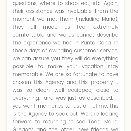
questions, where to shop, eat, etc. Again,
their assistance was invaluable. From the
moment we met them (including Maria),
they all made us feel extremely
comfortable and words cannot describe
the experience we had in Punta Cana. In
these days of dwindling customer service,
we can assure you they will do everything
possible to make your vacation stay
memorable. We are so fortunate to have
chosen this Agency and this property it
was so clean, well equipped, close to
everything… and was just as described. If
you want memories to last a lifetime, this
is the Agency to seek out. We are looking
forward to returning to see Todd, Maria,
Gregory, and the other new friends we