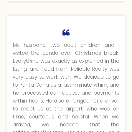
My husband, two adult children and I
visited the condo over Christmas break.
Everything was exactly as explained in the
listing, and Todd from Reliable Realty was
very easy to work with. We decided to go
to Punta Cana as a last-minute whim, and
he processed our request and payments
within hours. He also arranged for a driver
to meet us at the airport, who was on
time, courteous and helpful. When we
arrived, we noticed that the