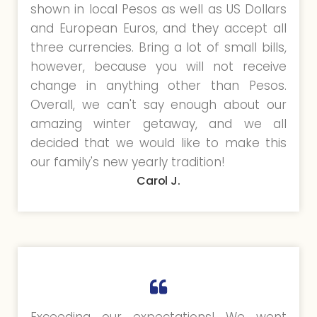
shown in local Pesos as well as US Dollars
and European Euros, and they accept all
three currencies. Bring a lot of small bills,
however, because you will not receive
change in anything other than Pesos.
Overall, we can't say enough about our
amazing winter getaway, and we all
decided that we would like to make this
our family's new yearly tradition!
Carol J.