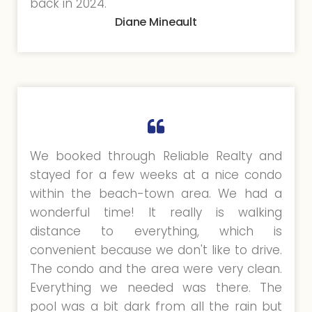
back in 2024.
Diane Mineault
We booked through Reliable Realty and
stayed for a few weeks at a nice condo
within the beach-town area. We had a
wonderful time! It really is walking
distance to everything, which is
convenient because we don't like to drive.
The condo and the area were very clean.
Everything we needed was there. The
pool was a bit dark from all the rain but