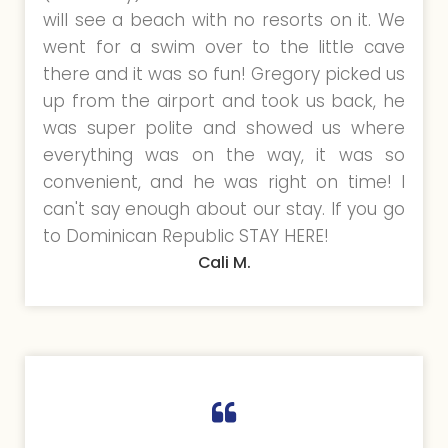
will see a beach with no resorts on it. We
went for a swim over to the little cave
there and it was so fun! Gregory picked us
up from the airport and took us back, he
was super polite and showed us where
everything was on the way, it was so
convenient, and he was right on time! I
can't say enough about our stay. If you go
to Dominican Republic STAY HERE!
Cali M.