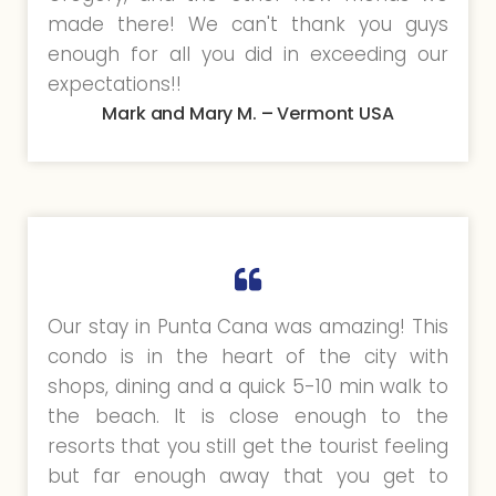
made there! We can't thank you guys
enough for all you did in exceeding our
expectations!!
Mark and Mary M. – Vermont USA
Our stay in Punta Cana was amazing! This
condo is in the heart of the city with
shops, dining and a quick 5-10 min walk to
the beach. It is close enough to the
resorts that you still get the tourist feeling
but far enough away that you get to