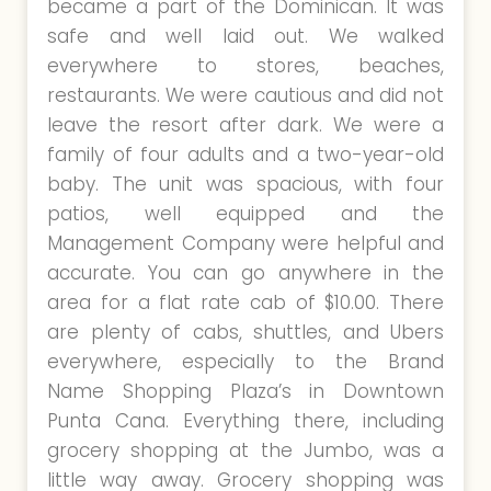
became a part of the Dominican. It was
safe and well laid out. We walked
everywhere to stores, beaches,
restaurants. We were cautious and did not
leave the resort after dark. We were a
family of four adults and a two-year-old
baby. The unit was spacious, with four
patios, well equipped and the
Management Company were helpful and
accurate. You can go anywhere in the
area for a flat rate cab of $10.00. There
are plenty of cabs, shuttles, and Ubers
everywhere, especially to the Brand
Name Shopping Plaza’s in Downtown
Punta Cana. Everything there, including
grocery shopping at the Jumbo, was a
little way away. Grocery shopping was