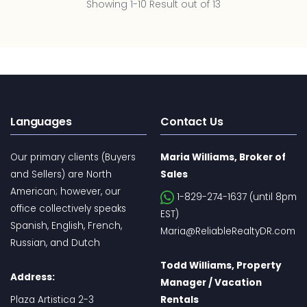
Showing 1-10 Result out of 13
Languages
Contact Us
Our primary clients (Buyers
Maria Williams, Broker of
and Sellers) are North
Sales
American; however, our
1-829-274-1637 (until 8pm
office collectively speaks
EST)
Spanish, English, French,
Maria@ReliableRealtyDR.com
Russian, and Dutch
Todd Williams, Property
Address:
Manager / Vacation
Plaza Artistica 2-3
Rentals