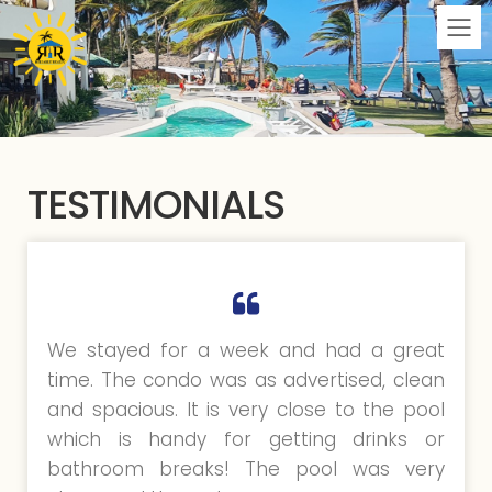
M
TESTIMONIALS
We stayed for a week and had a great
time. The condo was as advertised, clean
and spacious. It is very close to the pool
which is handy for getting drinks or
bathroom breaks! The pool was very