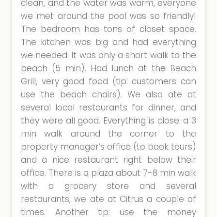
clean, and the water was warm, everyone
we met around the pool was so friendly!
The bedroom has tons of closet space.
The kitchen was big and had everything
we needed. It was only a short walk to the
beach (5 min). Had lunch at the Beach
Grill, very good food (tip: customers can
use the beach chairs). We also ate at
several local restaurants for dinner, and
they were all good. Everything is close: a 3
min walk around the corner to the
property manager’s office (to book tours)
and a nice restaurant right below their
office. There is a plaza about 7-8 min walk
with a grocery store and several
restaurants, we ate at Citrus a couple of
times. Another tip: use the money