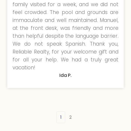
family visited for a week, and we did not
feel crowded. The pool and grounds are
immaculate and well maintained. Manuel,
at the front desk, was friendly and more
than helpful despite the language barrier.
We do not speak Spanish. Thank you,
Reliable Realty, for your welcome gift and
for all your help. We had a truly great
vacation!
Ida P.
1
2