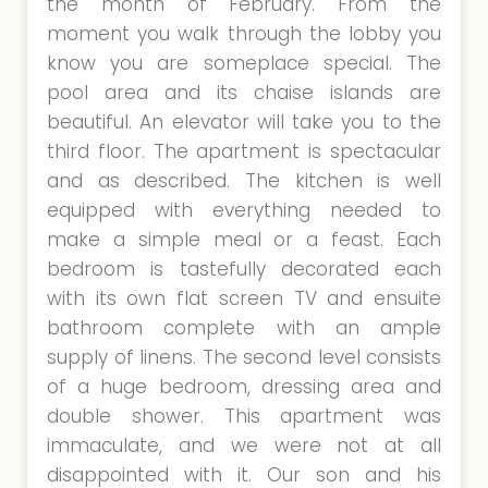
the month of February. From the
moment you walk through the lobby you
know you are someplace special. The
pool area and its chaise islands are
beautiful. An elevator will take you to the
third floor. The apartment is spectacular
and as described. The kitchen is well
equipped with everything needed to
make a simple meal or a feast. Each
bedroom is tastefully decorated each
with its own flat screen TV and ensuite
bathroom complete with an ample
supply of linens. The second level consists
of a huge bedroom, dressing area and
double shower. This apartment was
immaculate, and we were not at all
disappointed with it. Our son and his