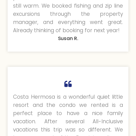
still warm. We booked fishing and zip line
excursions through the property
manager, and everything went great.
Already thinking of booking for next year!
Susan R.
Costa Hermosa is a wonderful quiet little
resort and the condo we rented is a
perfect place to have a nice family
vacation. After several All-Inclusive
vacations this trip was so different. We