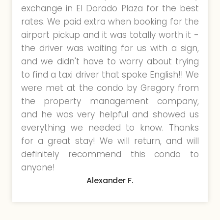
exchange in El Dorado Plaza for the best
rates. We paid extra when booking for the
airport pickup and it was totally worth it -
the driver was waiting for us with a sign,
and we didn't have to worry about trying
to find a taxi driver that spoke English!! We
were met at the condo by Gregory from
the property management company,
and he was very helpful and showed us
everything we needed to know. Thanks
for a great stay! We will return, and will
definitely recommend this condo to
anyone!
Alexander F.