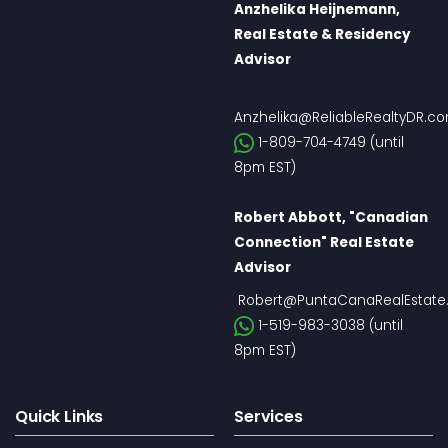
Anzhelika Heijnemann,
Real Estate & Residency
Advisor
Anzhelika@ReliableRealtyDR.c
1-809-704-4749 (until
8pm EST)
Robert Abbott, "Canadian
Connection" Real Estate
Advisor
Robert@PuntaCanaRealEstate
1-519-983-3038 (until
8pm EST)
Quick Links
Services