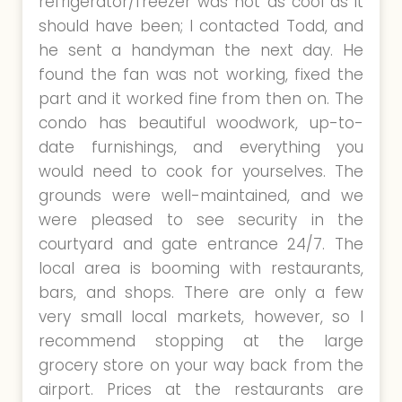
refrigerator/freezer was not as cool as it
should have been; I contacted Todd, and
he sent a handyman the next day. He
found the fan was not working, fixed the
part and it worked fine from then on. The
condo has beautiful woodwork, up-to-
date furnishings, and everything you
would need to cook for yourselves. The
grounds were well-maintained, and we
were pleased to see security in the
courtyard and gate entrance 24/7. The
local area is booming with restaurants,
bars, and shops. There are only a few
very small local markets, however, so I
recommend stopping at the large
grocery store on your way back from the
airport. Prices at the restaurants are