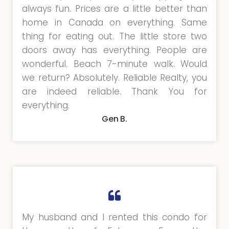
always fun. Prices are a little better than
home in Canada on everything. Same
thing for eating out. The little store two
doors away has everything. People are
wonderful. Beach 7-minute walk. Would
we return? Absolutely. Reliable Realty, you
are indeed reliable. Thank You for
everything.
Gen B.
My husband and I rented this condo for