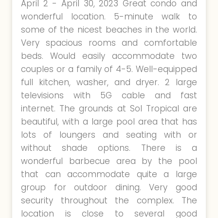
April 2 - April 30, 2023 Great condo and
wonderful location. 5-minute walk to
some of the nicest beaches in the world.
Very spacious rooms and comfortable
beds. Would easily accommodate two
couples or a family of 4-5. Well-equipped
full kitchen, washer, and dryer. 2 large
televisions with 5G cable and fast
internet. The grounds at Sol Tropical are
beautiful, with a large pool area that has
lots of loungers and seating with or
without shade options. There is a
wonderful barbecue area by the pool
that can accommodate quite a large
group for outdoor dining. Very good
security throughout the complex. The
location is close to several good