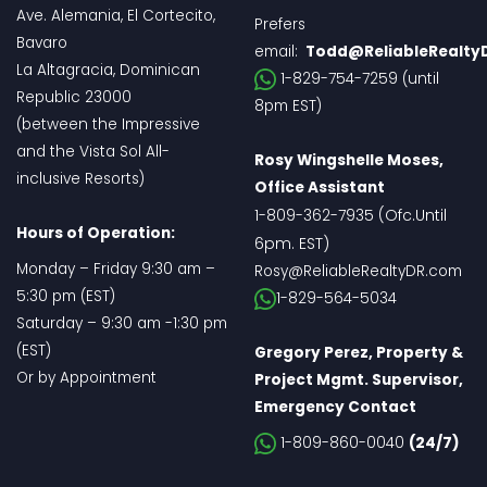
Ave. Alemania, El Cortecito,
Prefers
Bavaro
email:
Todd@ReliableRealty
La Altagracia, Dominican
1-829-754-7259 (until
Republic 23000
8pm EST)
(between the Impressive
and the Vista Sol All-
Rosy Wingshelle Moses,
inclusive Resorts)
Office Assistant
(Ofc.Until
1-809-362-7935
Hours of Operation:
6pm. EST
)
Monday – Friday 9:30 am –
Rosy@ReliableRealtyDR.com
5:30 pm (EST)
1-829-564-5034
Saturday – 9:30 am -1:30 pm
(EST)
Gregory Perez, Property &
Or by Appointment
Project Mgmt. Supervisor,
Emergency Contact
1-809-860-0040
(24/7)