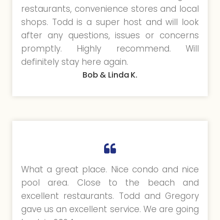
restaurants, convenience stores and local
shops. Todd is a super host and will look
after any questions, issues or concerns
promptly. Highly recommend. Will
definitely stay here again.
Bob & Linda K.
What a great place. Nice condo and nice
pool area. Close to the beach and
excellent restaurants. Todd and Gregory
gave us an excellent service. We are going