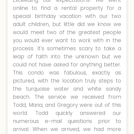
Exceeding our expectations! We went
online to find a rental property for a
special birthday vacation with our two
adult children, but little did we know we
would meet two of the greatest people
you would ever want to work with in the
process. It's sometimes scary to take a
leap of faith into the unknown but we
could not have asked for anything better.
This condo was fabulous, exactly as
pictured, with the location truly steps to
the turquoise water and white sandy
beach. The service we received from
Todd, Maria, and Gregory were out of this
world. Todd quickly answered our
numerous e-mail questions prior to
arrival. When we arrived, we had more