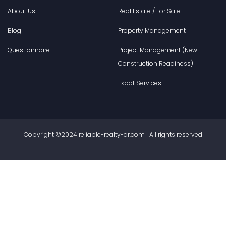
About Us
Real Estate / For Sale
Blog
Property Management
Questionnaire
Project Management (New
Construction Readiness)
Expat Services
Copyright ©2024 reliable-realty-dr.com | All rights reserved