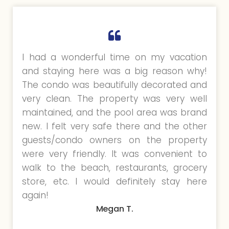
I had a wonderful time on my vacation
and staying here was a big reason why!
The condo was beautifully decorated and
very clean. The property was very well
maintained, and the pool area was brand
new. I felt very safe there and the other
guests/condo owners on the property
were very friendly. It was convenient to
walk to the beach, restaurants, grocery
store, etc. I would definitely stay here
again!
Megan T.